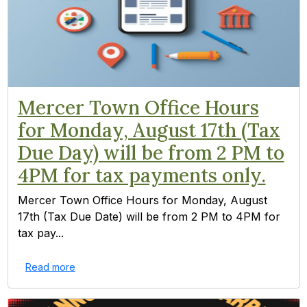
Mercer Town Office Hours
for Monday, August 17th (Tax
Due Day) will be from 2 PM to
4PM for tax payments only.
Mercer Town Office Hours for Monday, August
17th (Tax Due Date) will be from 2 PM to 4PM for
tax pay...
Read more