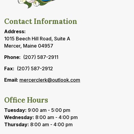
Contact Information
Address:
1015 Beech Hill Road, Suite A
Mercer, Maine 04957
Phone:
(207) 587-2911
Fax:
(207) 587-2912
Email:
mercerclerk@outlook.com
Office Hours
Tuesday:
9:00 am - 5:00 pm
Wednesday:
8:00 am - 4:00 pm
Thursday:
8:00 am - 4:00 pm