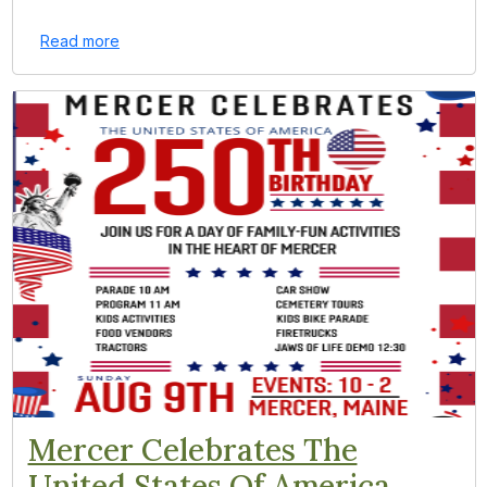
Read more
Mercer Celebrates The
United States Of America