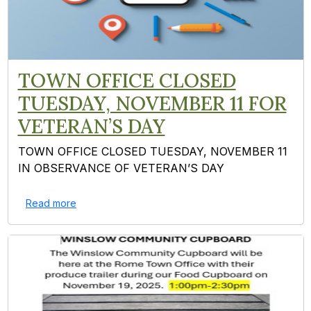
TOWN OFFICE CLOSED
TUESDAY, NOVEMBER 11 FOR
VETERAN’S DAY
TOWN OFFICE CLOSED TUESDAY, NOVEMBER 11
IN OBSERVANCE OF VETERAN’S DAY
Read more