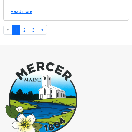
Read more
«
1
2
3
»