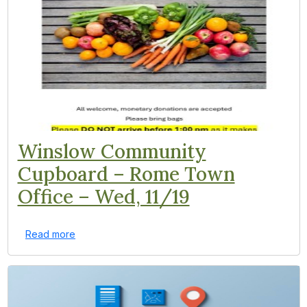
Winslow Community
Cupboard – Rome Town
Office – Wed, 11/19
Read more