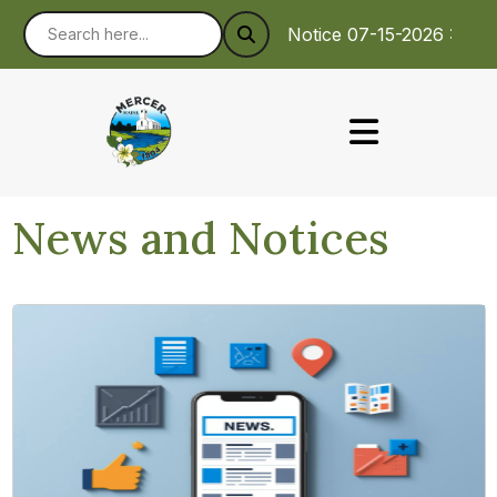
Notice 07-15-2026 : To m
News and Notices