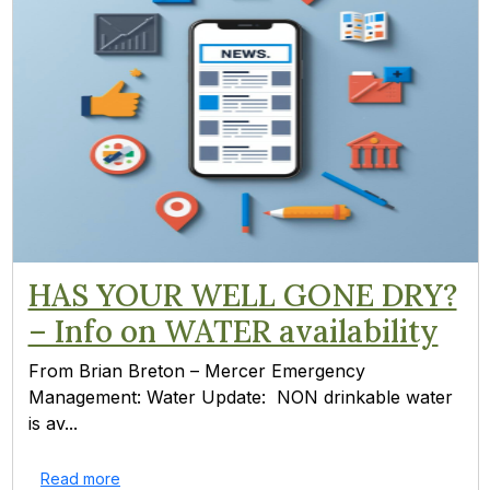
HAS YOUR WELL GONE DRY?
– Info on WATER availability
From Brian Breton – Mercer Emergency
Management: Water Update: NON drinkable water
is av...
Read more