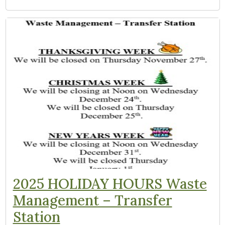
2025 HOLIDAY HOURS Waste
Management – Transfer
Station