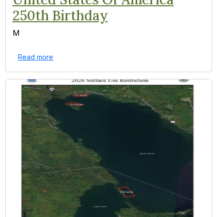
250th Birthday
M
Read more