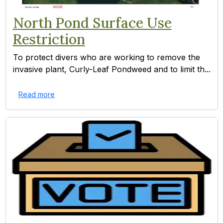
North Pond Surface Use
Restriction
To protect divers who are working to remove the
invasive plant, Curly-Leaf Pondweed and to limit th...
Read more