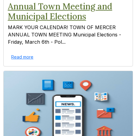
Annual Town Meeting and
Municipal Elections
MARK YOUR CALENDAR! TOWN OF MERCER
ANNUAL TOWN MEETING Municipal Elections -
Friday, March 6th - Pol...
Read more