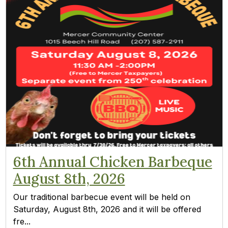
6th Annual Chicken Barbeque
August 8th, 2026
Our traditional barbecue event will be held on
Saturday, August 8th, 2026 and it will be offered
fre...