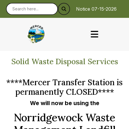
Notice 07-15-2026 : To
Solid Waste Disposal Services
****Mercer Transfer Station is
permanently CLOSED****
We will now be using the
Norridgewock Waste