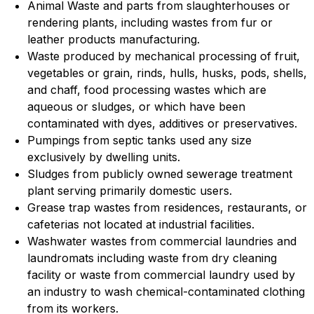
Animal Waste and parts from slaughterhouses or
rendering plants, including wastes from fur or
leather products manufacturing.
Waste produced by mechanical processing of fruit,
vegetables or grain, rinds, hulls, husks, pods, shells,
and chaff, food processing wastes which are
aqueous or sludges, or which have been
contaminated with dyes, additives or preservatives.
Pumpings from septic tanks used any size
exclusively by dwelling units.
Sludges from publicly owned sewerage treatment
plant serving primarily domestic users.
Grease trap wastes from residences, restaurants, or
cafeterias not located at industrial facilities.
Washwater wastes from commercial laundries and
laundromats including waste from dry cleaning
facility or waste from commercial laundry used by
an industry to wash chemical-contaminated clothing
from its workers.