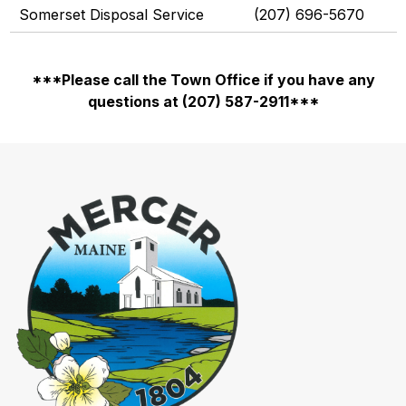
Somerset Disposal Service
(207) 696-5670
***Please call the Town Office if you have any
questions at (207) 587-2911***