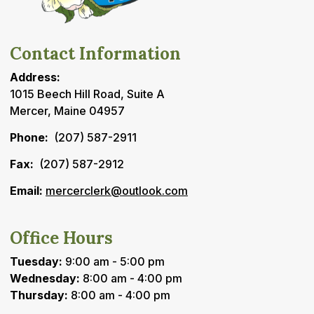
Contact Information
Address:
1015 Beech Hill Road, Suite A
Mercer, Maine 04957
Phone:
(207) 587-2911
Fax:
(207) 587-2912
Email:
mercerclerk@outlook.com
Office Hours
Tuesday:
9:00 am - 5:00 pm
Wednesday:
8:00 am - 4:00 pm
Thursday:
8:00 am - 4:00 pm