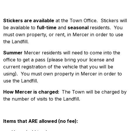
Stickers are available
at the Town Office. Stickers will
be available to
full-time
and
seasonal
residents. You
must own property, or rent, in Mercer in order to use
the Landfill.
Summer
Mercer residents will need to come into the
office to get a pass (please bring your license and
current registration of the vehicle that you will be
using). You must own property in Mercer in order to
use the Landfill.
How Mercer is charged:
The Town will be charged by
the number of visits to the Landfill.
Items that ARE allowed (no fee):