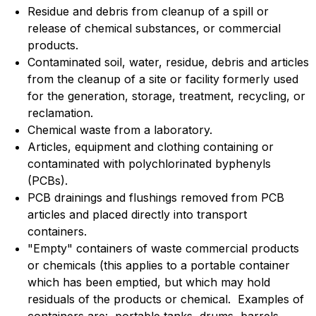
Residue and debris from cleanup of a spill or
release of chemical substances, or commercial
products.
Contaminated soil, water, residue, debris and articles
from the cleanup of a site or facility formerly used
for the generation, storage, treatment, recycling, or
reclamation.
Chemical waste from a laboratory.
Articles, equipment and clothing containing or
contaminated with polychlorinated byphenyls
(PCBs).
PCB drainings and flushings removed from PCB
articles and placed directly into transport
containers.
"Empty" containers of waste commercial products
or chemicals (this applies to a portable container
which has been emptied, but which may hold
residuals of the products or chemical. Examples of
containers are: portable tanks, drums, barrels,