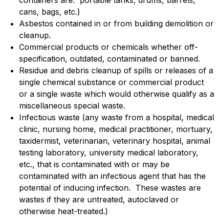
cans, bags, etc.)
Asbestos contained in or from building demolition or
cleanup.
Commercial products or chemicals whether off-
specification, outdated, contaminated or banned.
Residue and debris cleanup of spills or releases of a
single chemical substance or commercial product
or a single waste which would otherwise qualify as a
miscellaneous special waste.
Infectious waste (any waste from a hospital, medical
clinic, nursing home, medical practitioner, mortuary,
taxidermist, veterinarian, veterinary hospital, animal
testing laboratory, university medical laboratory,
etc., that is contaminated with or may be
contaminated with an infectious agent that has the
potential of inducing infection. These wastes are
wastes if they are untreated, autoclaved or
otherwise heat-treated.)