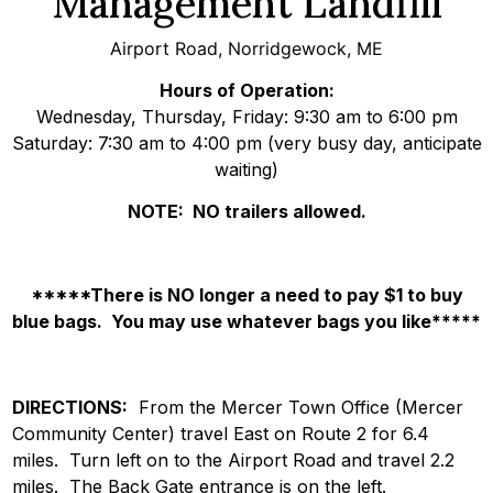
Management Landfill
Airport Road, Norridgewock, ME
Hours of Operation:
Wednesday, Thursday, Friday: 9:30 am to 6:00 pm
Saturday: 7:30 am to 4:00 pm (very busy day, anticipate
waiting)
NOTE: NO trailers allowed.
*****There is NO longer a need to pay $1 to buy
blue bags. You may use whatever bags you like*****
DIRECTIONS:
From the Mercer Town Office (Mercer
Community Center) travel East on Route 2 for 6.4
miles. Turn left on to the Airport Road and travel 2.2
miles. The Back Gate entrance is on the left.