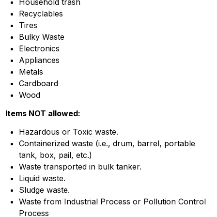
Household trash
Recyclables
Tires
Bulky Waste
Electronics
Appliances
Metals
Cardboard
Wood
Items NOT allowed:
Hazardous or Toxic waste.
Containerized waste (i.e., drum, barrel, portable
tank, box, pail, etc.)
Waste transported in bulk tanker.
Liquid waste.
Sludge waste.
Waste from Industrial Process or Pollution Control
Process