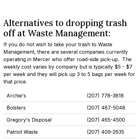
Alternatives to dropping trash
off at Waste Management:
If you do not wish to take your trash to Waste
Management, there are several companies currently
operating in Mercer who offer road-side pick-up. The
weekly cost varies by company but is typically $5 - $7
per week and they will pick up 3 to 5 bags per week for
that price.
Archie's
(207) 778-3818
Bolsters
(207) 487-5048
Gregory's Disposal
(207) 465-4500
Patriot Waste
(207) 409-2635