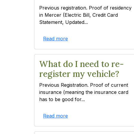
Previous registration. Proof of residency
in Mercer (Electric Bill, Credit Card
Statement, Updated...
Read more
What do I need to re-
register my vehicle?
Previous Registration. Proof of current
insurance (meaning the insurance card
has to be good for...
Read more