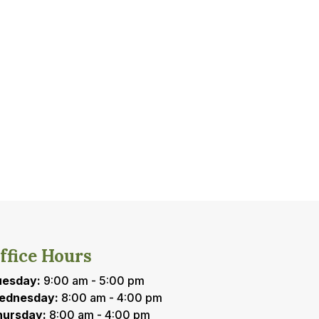
ffice Hours
uesday:
9:00 am - 5:00 pm
ednesday:
8:00 am - 4:00 pm
hursday:
8:00 am - 4:00 pm