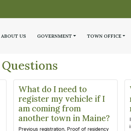
 TO
NAVIGATE TO
NAVIGATE TO
NAVIGATE TO
ABOUT US
GOVERNMENT
TOWN OFFICE
 Questions
What do I need to
register my vehicle if I
am coming from
another town in Maine?
Previous registration. Proof of residency