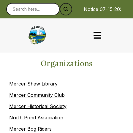
Notice 07-15-2026 :
Organizations
Mercer Shaw Library
Mercer Community Club
Mercer Historical Society
North Pond Association
Mercer Bog Riders