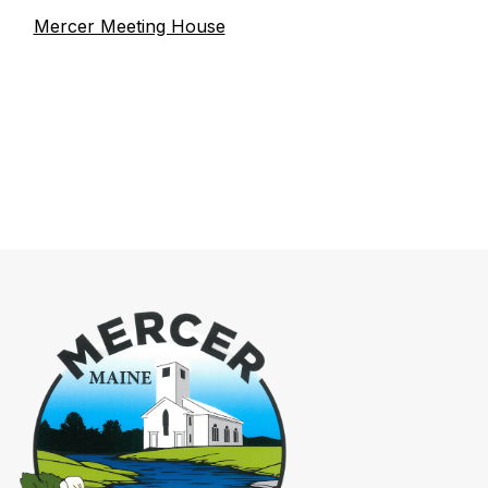
Mercer Meeting House