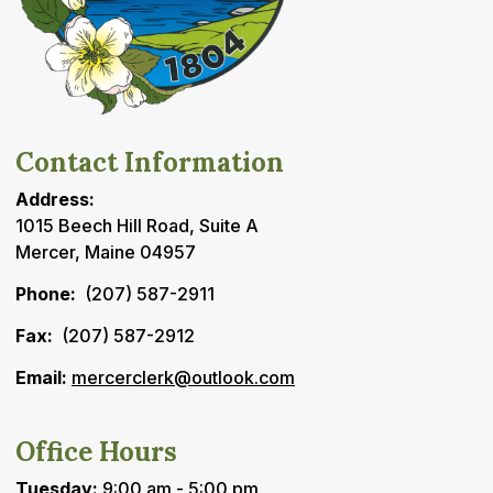
Contact Information
Address:
1015 Beech Hill Road, Suite A
Mercer, Maine 04957
Phone:
(207) 587-2911
Fax:
(207) 587-2912
Email:
mercerclerk@outlook.com
Office Hours
Tuesday:
9:00 am - 5:00 pm