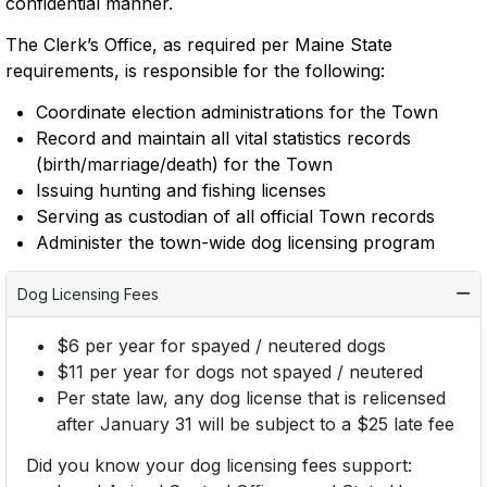
confidential manner.
The Clerk’s Office, as required per Maine State
requirements, is responsible for the following:
Coordinate election administrations for the Town
Record and maintain all vital statistics records
(birth/marriage/death) for the Town
Issuing hunting and fishing licenses
Serving as custodian of all official Town records
Administer the town-wide dog licensing program
Dog Licensing Fees
$6 per year for spayed / neutered dogs
$11 per year for dogs not spayed / neutered
Per state law, any dog license that is relicensed
after January 31 will be subject to a $25 late fee
Did you know your dog licensing fees support: