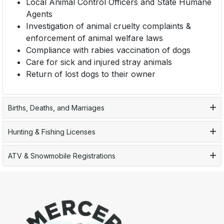
Local Animal Control Officers and State Humane
Agents
Investigation of animal cruelty complaints &
enforcement of animal welfare laws
Compliance with rabies vaccination of dogs
Care for sick and injured stray animals
Return of lost dogs to their owner
Births, Deaths, and Marriages
Hunting & Fishing Licenses
ATV & Snowmobile Registrations