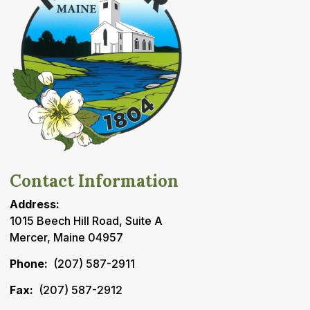
Contact Information
Address:
1015 Beech Hill Road, Suite A
Mercer, Maine 04957
Phone:
(207) 587-2911
Fax:
(207) 587-2912