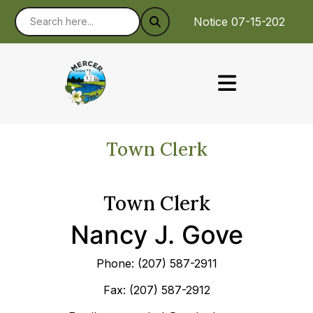
Notice 07-15-2026 : 
Town Clerk
Town Clerk
Nancy J. Gove
Phone: (207) 587-2911
Fax: (207) 587-2912