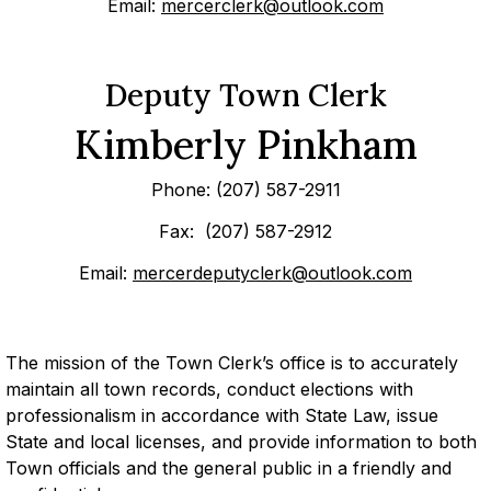
Email:
mercerclerk@outlook.com
Deputy Town Clerk
Kimberly Pinkham
Phone: (207) 587-2911
Fax: (207) 587-2912
Email:
mercerdeputyclerk@outlook.com
The mission of the Town Clerk’s office is to accurately
maintain all town records, conduct elections with
professionalism in accordance with State Law, issue
State and local licenses, and provide information to both
Town officials and the general public in a friendly and