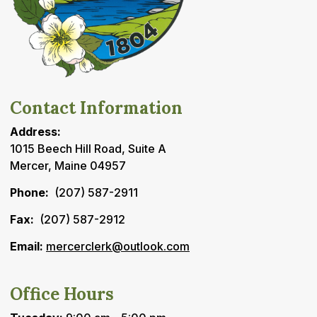
Contact Information
Address:
1015 Beech Hill Road, Suite A
Mercer, Maine 04957
Phone:
(207) 587-2911
Fax:
(207) 587-2912
Email:
mercerclerk@outlook.com
Office Hours