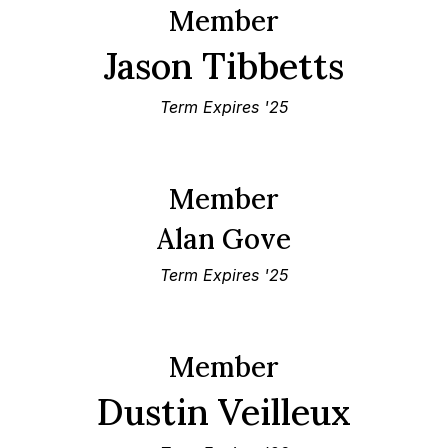
Member
Jason Tibbetts
Term Expires '25
Member
Alan Gove
Term Expires '25
Member
Dustin Veilleux