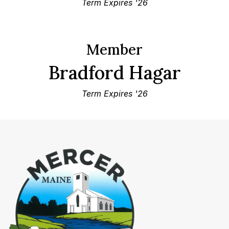
Term Expires '26
Member
Bradford Hagar
Term Expires '26