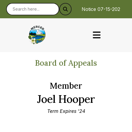
Notice 07-15-2026 : 
Board of Appeals
Member
Joel Hooper
Term Expires '24