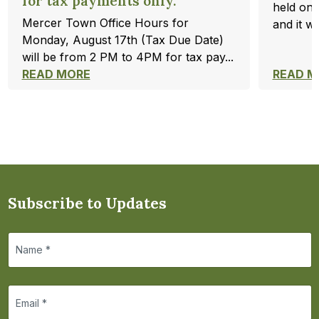
for tax payments only.
held on 
Mercer Town Office Hours for
and it wi
Monday, August 17th (Tax Due Date)
will be from 2 PM to 4PM for tax pay...
READ MORE
READ M
Subscribe to Updates