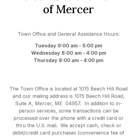
of Mercer
Town Office and General Assistance Hours:
Tuesday 9:
00 am - 5:00 pm
Wednesday 8:00 am - 4:00 pm
Thursday 8:00 am - 4:00 pm
The Town Office is located at 1015 Beech Hill Road
and our mailing address is 1015 Beech Hill Road,
Suite A, Mercer, ME 04957. In addition to in-
person services, some transactions can be
processed over the phone with a credit card or
thru the U.S. mail. We accept cash, check or
debit/credit card purchases (convenience fee of