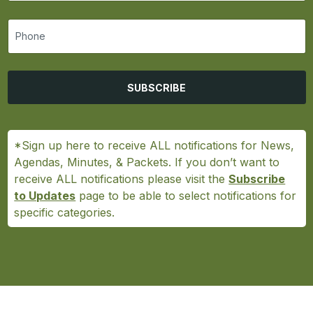
SUBSCRIBE
*Sign up here to receive ALL notifications for News,
Agendas, Minutes, & Packets. If you don’t want to
receive ALL notifications please visit the
Subscribe
to Updates
page to be able to select notifications for
specific categories.