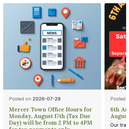
Posted on
2026-07-28
Posted 
Mercer Town Office Hours for
6th An
Monday, August 17th (Tax Due
August
Day) will be from 2 PM to 4PM
Our trad