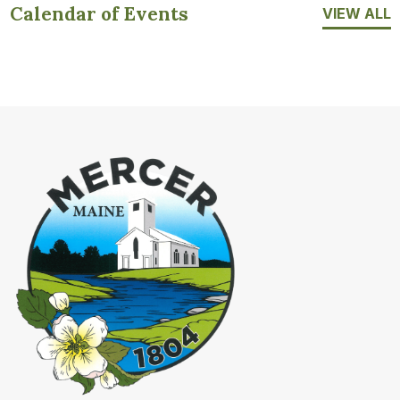
Calendar of Events
VIEW ALL