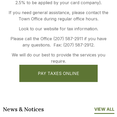
2.5% to be applied by your card company).
If you need general assistance, please contact the
Town Office during regular office hours.
Look to our website for tax information.
Please call the Office (207) 587-2911 if you have
any questions. Fax: (207) 587-2912.
We will do our best to provide the services you
require.
PAY TAXES ONLINE
News & Notices
VIEW ALL