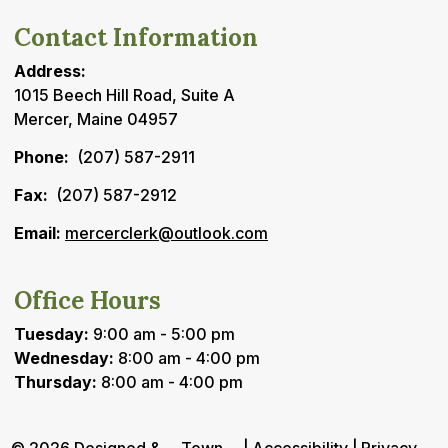
Contact Information
Address:
1015 Beech Hill Road, Suite A
Mercer, Maine 04957
Phone:
(207) 587-2911
Fax:
(207) 587-2912
Email:
mercerclerk@outlook.com
Office Hours
Tuesday:
9:00 am - 5:00 pm
Wednesday:
8:00 am - 4:00 pm
Thursday:
8:00 am - 4:00 pm