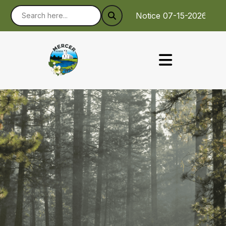
Notice 07-15-2026 : To