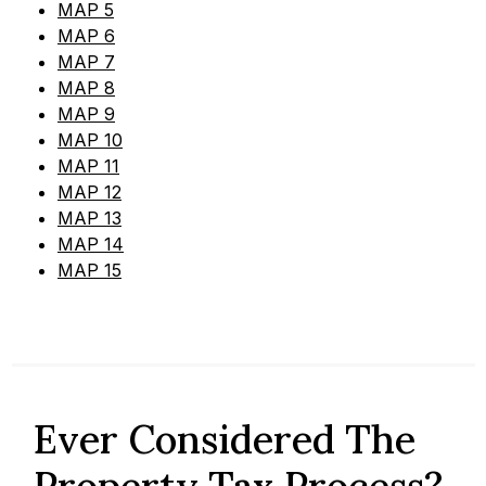
MAP 5
MAP 6
MAP 7
MAP 8
MAP 9
MAP 10
MAP 11
MAP 12
MAP 13
MAP 14
MAP 15
Ever Considered The
Property Tax Process?