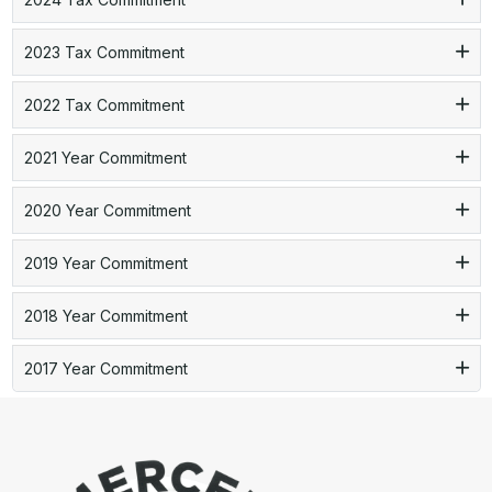
2023 Tax Commitment
2022 Tax Commitment
2021 Year Commitment
2020 Year Commitment
2019 Year Commitment
2018 Year Commitment
2017 Year Commitment