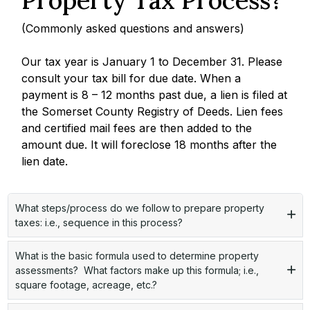
(Commonly asked questions and answers)
Our tax year is January 1 to December 31. Please
consult your tax bill for due date. When a
payment is 8 – 12 months past due, a lien is filed at
the Somerset County Registry of Deeds. Lien fees
and certified mail fees are then added to the
amount due. It will foreclose 18 months after the
lien date.
What steps/process do we follow to prepare property
taxes: i.e., sequence in this process?
What is the basic formula used to determine property
assessments? What factors make up this formula; i.e.,
square footage, acreage, etc.?