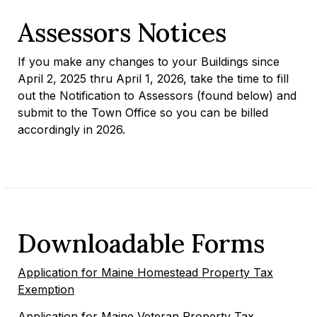
Assessors Notices
If you make any changes to your Buildings since
April 2, 2025 thru April 1, 2026, take the time to fill
out the Notification to Assessors (found below) and
submit to the Town Office so you can be billed
accordingly in 2026.
Downloadable Forms
Application for Maine Homestead Property Tax
Exemption
Application for Maine Veteran Property Tax