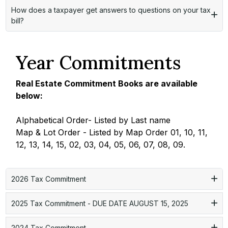
How does a taxpayer get answers to questions on your tax
bill?
Year Commitments
Real Estate Commitment Books are available
below:
Alphabetical Order- Listed by Last name
Map & Lot Order - Listed by Map Order 01, 10, 11,
12, 13, 14, 15, 02, 03, 04, 05, 06, 07, 08, 09.
2026 Tax Commitment
2025 Tax Commitment - DUE DATE AUGUST 15, 2025
2024 Tax Commitment