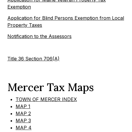
Exemption
Application for Blind Persons Exemption from Local
Property Taxes
Notification to the Assessors
Title 36 Section 706(A)
Mercer Tax Maps
TOWN OF MERCER INDEX
MAP 1
MAP 2
MAP 3
MAP 4