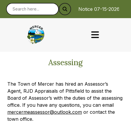
Notice 07-15-2026 : To
Assessing
The Town of Mercer has hired an Assessor’s
Agent, RJD Appraisals of Pittsfield to assist the
Board of Assessor’s with the duties of the assessing
office. If you have any questions, you can email
mercermeassessor@outlook.com
or contact the
town office.