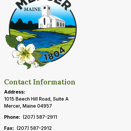
Contact Information
Address:
1015 Beech Hill Road, Suite A
Mercer, Maine 04957
Phone:
(207) 587-2911
Fax:
(207) 587-2912