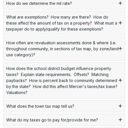
How do we determine the mil rate?
What are exemptions? How many are there? How do
these affect the amount of tax on a property? What must a
taxpayer do to apply/qualify for these exemptions?
How often are revaluation assessments done & where (i.e.
throughout community, in sections of tax map, by zone/land
use category)?
How does the school district budget influence property
taxes? Explain state requirements. Offsets? Matching
paybacks? How is percent back to community determined
by the state? How did this affect Mercer's taxes/tax base?
Valuations?
What does the town tax map tell us?
What do my taxes go to pay for/provide for me?