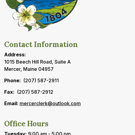
Contact Information
Address:
1015 Beech Hill Road, Suite A
Mercer, Maine 04957
Phone:
(207) 587-2911
Fax:
(207) 587-2912
Email:
mercerclerk@outlook.com
Office Hours
Tuesday:
9:00 am - 5:00 pm