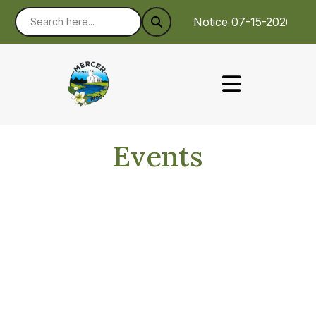
Notice 07-15-2026 : 
Events